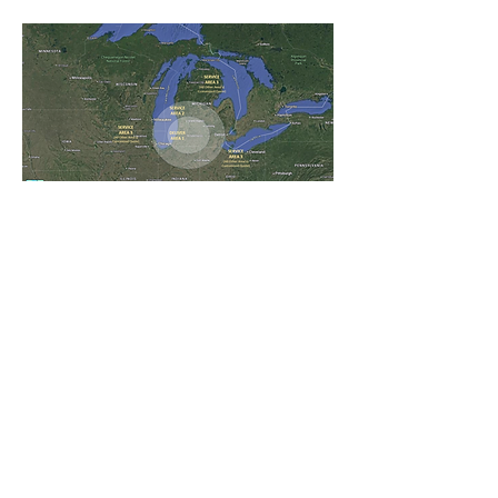
VANVANS LLC
6856 Oleander Lane
Portage 49024, MI
info@VANVANSLLC.com
chris.j.vans@outlook.com
(269) 225-7134
VANVANS LLC is an independent business. We are