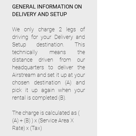
GENERAL INFORMATION ON
DELIVERY AND SETUP
We only charge 2 legs of
driving for your Delivery and
Setup destination. This
technically means the
distance driven from our
headquarters to deliver the
Airstream and set it up at your
chosen destination (A) and
pick it up again when your
rental is completed (B).
The charge is calculated as (
(A) + (B) ) x (Service Area X
Rate) x (Tax)