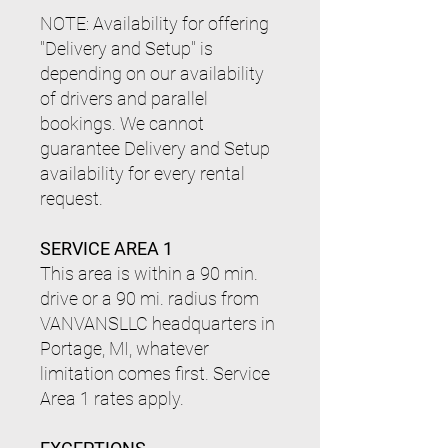
NOTE: Availability for offering
"Delivery and Setup" is
depending on our availability
of drivers and parallel
bookings. We cannot
guarantee Delivery and Setup
availability for every rental
request.
SERVICE AREA 1
This area is within a 90 min.
drive or a 90 mi. radius from
VANVANSLLC headquarters in
Portage, MI, whatever
limitation comes first.
Service
Area 1 rates apply.