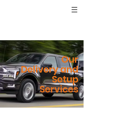
Our
Delivery and
Setup
Services