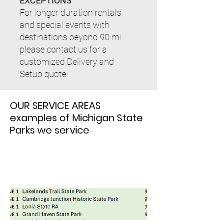
EXCEPTIONS
​For longer duration rentals
and special events with
destinations beyond 90 mi.
please contact us for a
customized Delivery and
Setup quote.
OUR SERVICE AREAS
examples of Michigan State
Parks we service