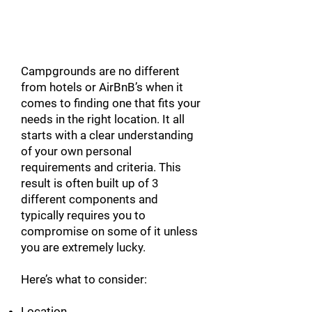
FINDING YOUR
CAMPGROUND
Campgrounds are no different
from hotels or AirBnB’s when it
comes to finding one that fits your
needs in the right location. It all
starts with a clear understanding
of your own personal
requirements and criteria. This
result is often built up of 3
different components and
typically requires you to
compromise on some of it unless
you are extremely lucky.
Here’s what to consider:
Location