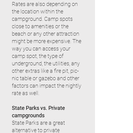
Rates are also depending on
the location within the
campground. Camp spots
close to amenities or the
beach or any other attraction
might be more expensive. The
way you can access your
camp spot, the type of
underground, the utilities, any
other extras like a fire pit, pic-
nic table or gazebo and other
factors can impact the nightly
rate as well.
State Parks vs. Private
campgrounds
State Parks are a great
alternative to private