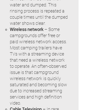
water and dumped. This
rinsing process is repeated a
couple times until the dumped
water shows clear.
Wireless network
– Some
campgrounds offer free or
paid wireless network access.
Most camping trailers have
TVs with a streaming device
that need a wireless network
to operate. An often-observed
issue is that campground
wireless network is quickly
saturated and becoming slow
due to increased streaming
services and high definition
video.
Cable Television –
In rare