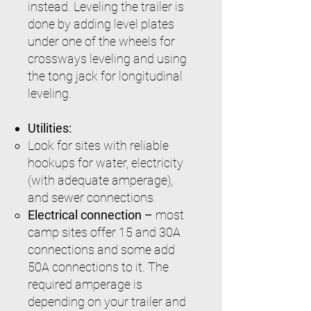
instead. Leveling the trailer is
done by adding level plates
under one of the wheels for
crossways leveling and using
the tong jack for longitudinal
leveling.
Utilities:
Look for sites with reliable
hookups for water, electricity
(with adequate amperage),
and sewer connections.
Electrical connection –
most
camp sites offer 15 and 30A
connections and some add
50A connections to it. The
required amperage is
depending on your trailer and