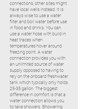
connections; other sites might
have local wells instead. It is
always wise to use a water
filter and boil water before use
in food and drinks. You can
use a water hose with build in
heat traces when
temperatures hover around
freezing point. A water
connection provides you with
an unlimited source of water
supply opposed to having to
rely on the onboard freshwater
tank which typically only holds
25-35 gallon. The biggest
difference in comfort is that a
water connection allows you
to take showers. Showering