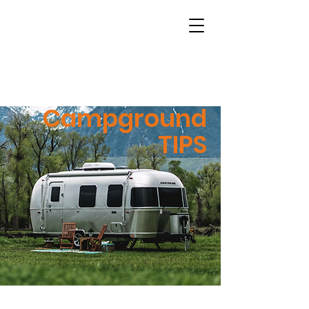
Campground
TIPS