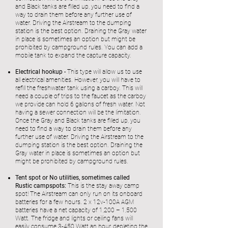
and Black tanks are filled up, you need to find a
way to drain them before any further use of
water. Driving the Airstream to the dumping
station is the best option. Draining the Gray water
in place is sometimes an option but might be
prohibited by campground rules. You can add a
mobile tank to expand the capture capacity.
Electrical hookup -
This type will allow us to use
all electrical amenities. However, you will have to
refill the freshwater tank using a carboy. This will
need a couple of trips to the faucet as the carboy
we provide can hold 6 gallons of fresh water. Not
having a sewer connection will be the limitation.
Once the Gray and Black tanks are filled up, you
need to find a way to drain them before any
further use of water. Driving the Airstream to the
dumping station is the best option. Draining the
Gray water in place is sometimes an option but
might be prohibited by campground rules.
Tent spot or No utilities, sometimes called
Rustic campspots:
This is the stay away camp
spot! The Airstream can only run on its onboard
batteries for a few hours. 2 x 12v-100A AGM
batteries have a net capacity of 1,200 – 1,500
Watt. The fridge and lights or ceiling fans will
easily consume 3-450 Watt an hour, depleting the