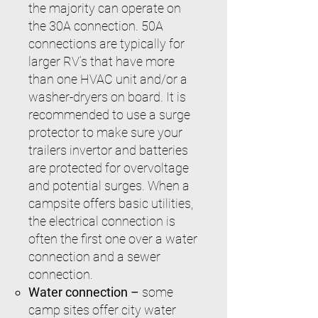
the majority can operate on
the 30A connection. 50A
connections are typically for
larger RV’s that have more
than one HVAC unit and/or a
washer-dryers on board. It is
recommended to use a surge
protector to make sure your
trailers invertor and batteries
are protected for overvoltage
and potential surges. When a
campsite offers basic utilities,
the electrical connection is
often the first one over a water
connection and a sewer
connection.
Water connection –
some
camp sites offer city water