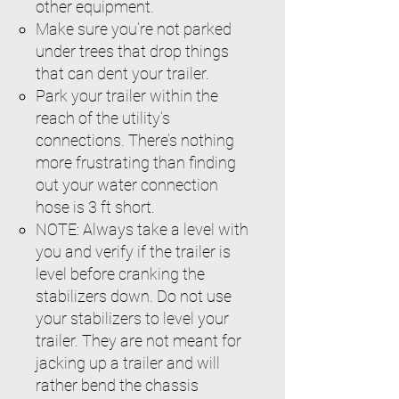
other equipment.
Make sure you’re not parked
under trees that drop things
that can dent your trailer.
Park your trailer within the
reach of the utility’s
connections. There’s nothing
more frustrating than finding
out your water connection
hose is 3 ft short.
NOTE: Always take a level with
you and verify if the trailer is
level before cranking the
stabilizers down. Do not use
your stabilizers to level your
trailer. They are not meant for
jacking up a trailer and will
rather bend the chassis