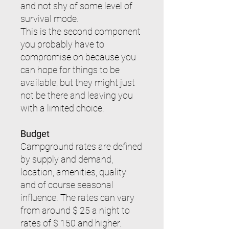
and not shy of some level of
survival mode.
This is the second component
you probably have to
compromise on because you
can hope for things to be
available, but they might just
not be there and leaving you
with a limited choice.
Budget
Campground rates are defined
by supply and demand,
location, amenities, quality
and of course seasonal
influence. The rates can vary
from around $ 25 a night to
rates of $ 150 and higher.