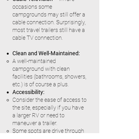
occasions some
campgrounds may still offer a
cable connection. Surprisingly,
most travel trailers still have a
cable TV connection.
Clean and Well-Maintained:
A well-maintained
campground with clean
facilities (bathrooms, showers,
etc.) is of course a plus.
Accessibility:
Consider the ease of access to
the site, especially if you have
a larger RV or need to
maneuver a trailer.
Some spots are drive through
and very easy to position your