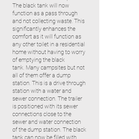
The black tank will now
function as a pass through
and not collecting waste. This
significantly enhances the
comfort as it will function as
any other toilet in a residential
home without having to worry
of emptying the black
tank.
Many campsites but not
all of them offer a dump
station. This is a drive through
station with a water and
sewer connection. The trailer
is positioned with its sewer
connections close to the
sewer and water connection
of the dump station. The black
tank can now be filled with