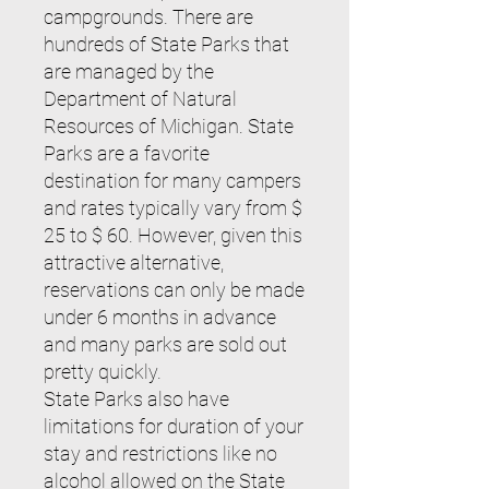
campgrounds. There are
hundreds of State Parks that
are managed by the
Department of Natural
Resources of Michigan. State
Parks are a favorite
destination for many campers
and rates typically vary from $
25 to $ 60. However, given this
attractive alternative,
reservations can only be made
under 6 months in advance
and many parks are sold out
pretty quickly.
State Parks also have
limitations for duration of your
stay and restrictions like no
alcohol allowed on the State