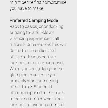
might be the first compromise
you have to make.
Preferred Camping Mode
Back to basics, boondocking
or going for a full-blown
Glamping experience. It all
makes a difference as this will
define the amenities and
utilities offerings you are
looking for in a campground.
When you are looking for the
glamping experience you
probably want something
closer to a 5-Star hotel
offering opposed to the back-
to-basics camper who is not
looking for luxurious comfort