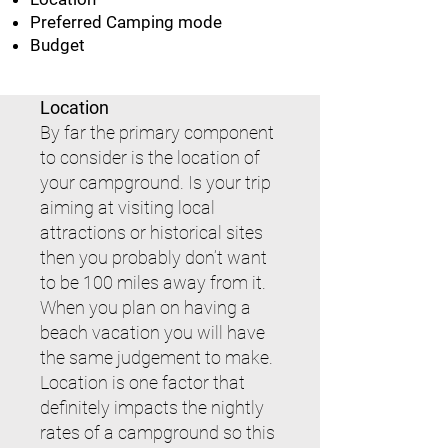
Preferred Camping mode
Budget
Location
By far the primary component
to consider is the location of
your campground. Is your trip
aiming at visiting local
attractions or historical sites
then you probably don’t want
to be 100 miles away from it.
When you plan on having a
beach vacation you will have
the same judgement to make.
Location is one factor that
definitely impacts the nightly
rates of a campground so this