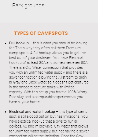
Park grounds.
TYPES OF CAMPSPOTS
Full hookup –
this is what you should be looking
for! That’s why they often call them Premium
camp spots. A full hookup allows you to get the
best out of your Airstream. You have Electrical
hookup of at least 30A and sometimes even 50A.
There is a City Water connection that provides
you with an unlimited water supply, and there is a
sewer connection allowing the Airstream to drain
all Gray and Black water, so it doesn’t get captured
in the onboard capture tanks with limited
capacity. With this setup you have a 100% Worry-
Free stay and a comparable experience as you
have at your home.
Electrical and water hookup
– this type of camp
spot is still a good option but has limitations. You
have electrical hookup that allows to run all
devices, AC and microwave, City water that allows
for unlimited water supply, but not having a sewer
connection will be the limitation. Once the Gray