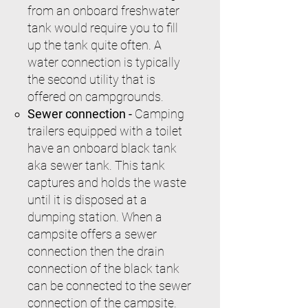
from an onboard freshwater
tank would require you to fill
up the tank quite often. A
water connection is typically
the second utility that is
offered on campgrounds.
Sewer connection -
Camping
trailers equipped with a toilet
have an onboard black tank
aka sewer tank. This tank
captures and holds the waste
until it is disposed at a
dumping station. When a
campsite offers a sewer
connection then the drain
connection of the black tank
can be connected to the sewer
connection of the campsite.