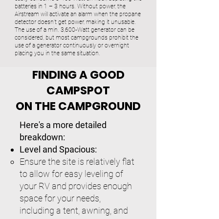
batteries in 1 – 3 hours. Without power, the
Airstream will activate an alarm when the propane
detector doesn’t get power, making it unusable.
The use of a min. 3,600-Watt generator can be
considered, but most campgrounds prohibit the
use of a generator continuously or overnight
placing you in the same situation.
FINDING A GOOD
CAMPSPOT
ON THE CAMPGROUND
Here's a more detailed
breakdown:
Level and Spacious:
Ensure the site is relatively flat
to allow for easy leveling of
your RV and provides enough
space for your needs,
including a tent, awning, and